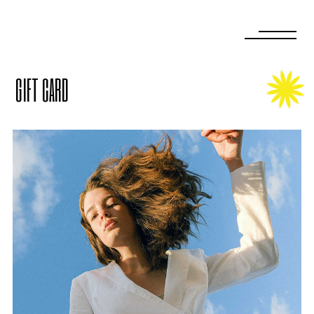
GIFT CARD