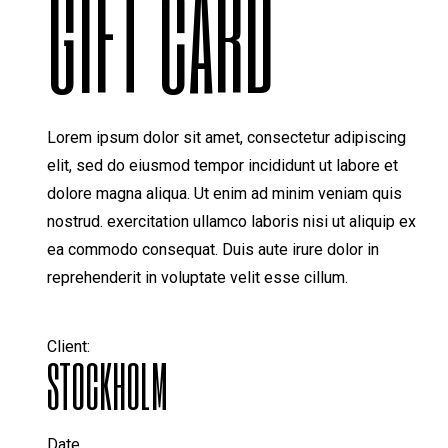
GIFT CARD
Lorem ipsum dolor sit amet, consectetur adipiscing
elit, sed do eiusmod tempor incididunt ut labore et
dolore magna aliqua. Ut enim ad minim veniam quis
nostrud. exercitation ullamco laboris nisi ut aliquip ex
ea commodo consequat. Duis aute irure dolor in
reprehenderit in voluptate velit esse cillum.
Client:
STOCKHOLM
Date