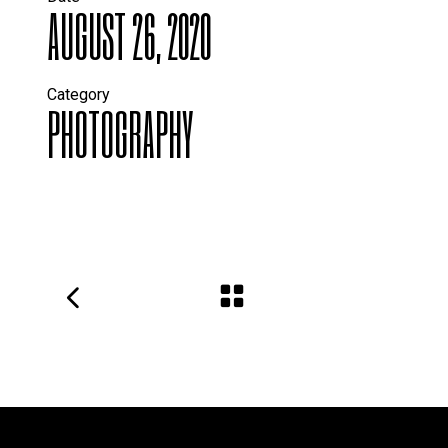
AUGUST 26, 2020
Category
PHOTOGRAPHY