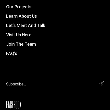
Our Projects
Learn About Us
Let’s Meet And Talk
Visit Us Here
Join The Team
FAQ’s
FACEBOOK